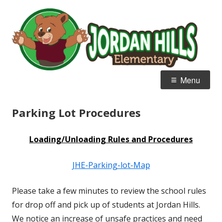
Skip
J
Home of the Bear Cubs
to
Hi
content
E
Primary
Menu
Menu
Parking Lot Procedures
Loading/Unloading
Rules and Procedures
JHE-Parking-lot-Map
Please take a few minutes to review the school rules
for drop off and pick up of students at Jordan Hills.
We notice an increase of unsafe practices and need