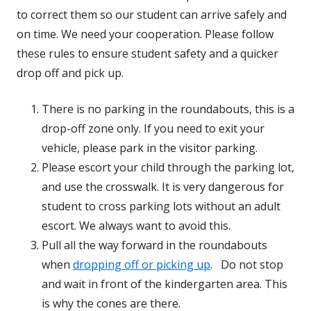
to correct them so our student can arrive safely and
on time. We need your cooperation. Please follow
these rules to ensure student safety and a quicker
drop off and pick up.
There is no parking in the roundabouts, this is a
drop-off zone only. If you need to exit your
vehicle, please park in the visitor parking.
Please escort your child through the parking lot,
and use the crosswalk. It is very dangerous for
student to cross parking lots without an adult
escort. We always want to avoid this.
Pull all the way forward in the roundabouts
when
dropping off or picking up
. Do not stop
and wait in front of the kindergarten area. This
is why the cones are there.