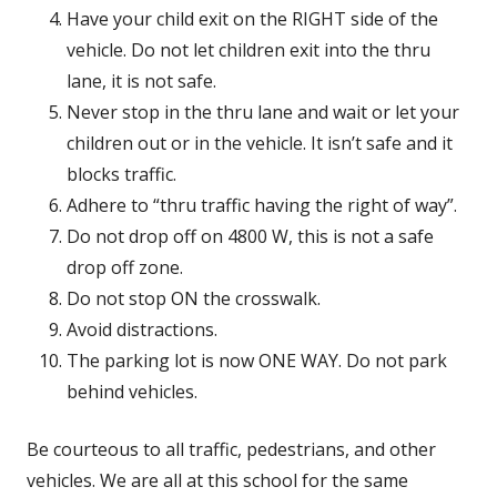
Have your child exit on the RIGHT side of the
vehicle. Do not let children exit into the thru
lane, it is not safe.
Never stop in the thru lane and wait or let your
children out or in the vehicle. It isn’t safe and it
blocks traffic.
Adhere to “thru traffic having the right of way”.
Do not drop off on 4800 W, this is not a safe
drop off zone.
Do not stop ON the crosswalk.
Avoid distractions.
The parking lot is now ONE WAY. Do not park
behind vehicles.
Be courteous to all traffic, pedestrians, and other
vehicles. We are all at this school for the same