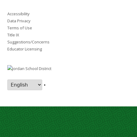
Accessibility
Data Privacy
Terms of Use
Title IX
Suggestions/Concerns
Educator Licensing
•