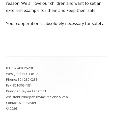
reason. We all love our children and want to set an
excellent example for them and keep them safe.
Your cooperation is absolutely necessary for safety.
Footer
8892 S. 4800 West
Content
West Jordan, UT 84081
Phone:
801-280-0238
Fax: 801-302-4934
Principal: Baylee Lansford
Assistant Principal: Thyme Meleisea-Vea
Contact Webmaster
© 2026